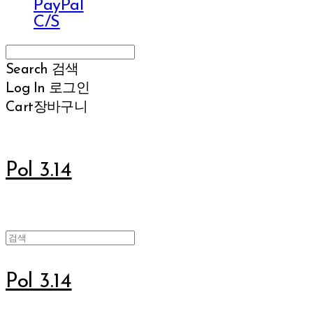
PayPal
C/S
Search
검색
Log In
로그인
Cart
장바구니
Pol 3.14
Pol 3.14