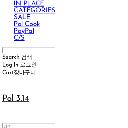
IN PLACE
CATEGORIES
SALE
Pol Cook
PayPal
C/S
Search
검색
Log In
로그인
Cart
장바구니
Pol 3.14