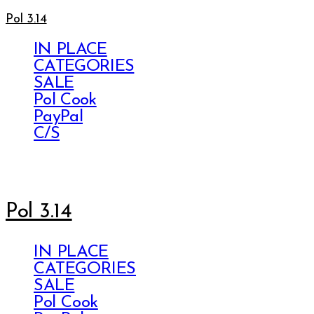
Pol 3.14
IN PLACE
CATEGORIES
SALE
Pol Cook
PayPal
C/S
Pol 3.14
IN PLACE
CATEGORIES
SALE
Pol Cook