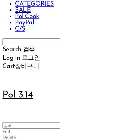
CATEGORIES
SALE
Pol Cook
PayPal
C/S
Search
검색
Log In
로그인
Cart
장바구니
Pol 3.14
Edit
Delete