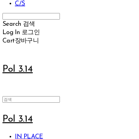
C/S
Search
검색
Log In
로그인
Cart
장바구니
Pol 3.14
Pol 3.14
IN PLACE