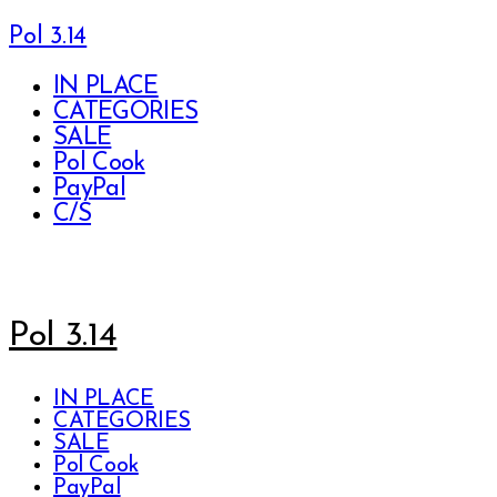
Pol 3.14
IN PLACE
CATEGORIES
SALE
Pol Cook
PayPal
C/S
Pol 3.14
IN PLACE
CATEGORIES
SALE
Pol Cook
PayPal