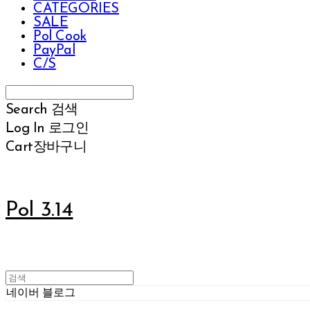
CATEGORIES
SALE
Pol Cook
PayPal
C/S
Search
검색
Log In
로그인
Cart
장바구니
Pol 3.14
네이버 블로그