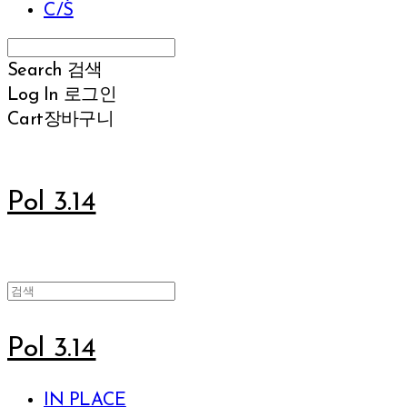
C/S
Search
검색
Log In
로그인
Cart
장바구니
Pol 3.14
Pol 3.14
IN PLACE