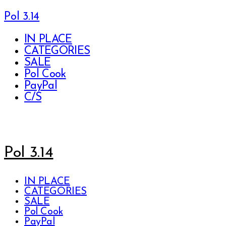
Pol 3.14
IN PLACE
CATEGORIES
SALE
Pol Cook
PayPal
C/S
Pol 3.14
IN PLACE
CATEGORIES
SALE
Pol Cook
PayPal