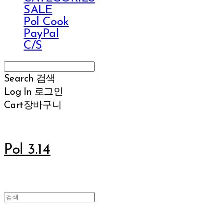
SALE
Pol Cook
PayPal
C/S
Search
검색
Log In
로그인
Cart
장바구니
Pol 3.14