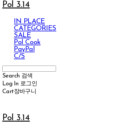
Pol 3.14
IN PLACE
CATEGORIES
SALE
Pol Cook
PayPal
C/S
Search
검색
Log In
로그인
Cart
장바구니
Pol 3.14