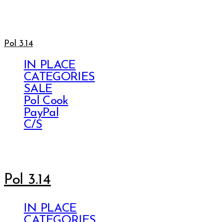
Pol 3.14
IN PLACE
CATEGORIES
SALE
Pol Cook
PayPal
C/S
Pol 3.14
IN PLACE
CATEGORIES