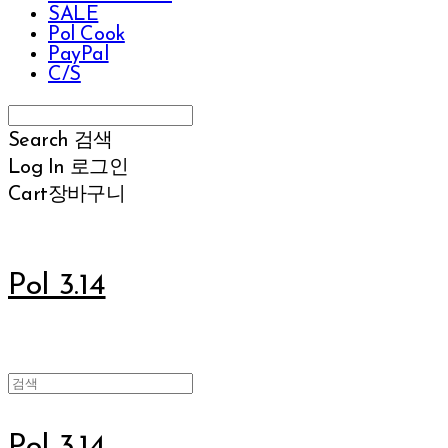
SALE
Pol Cook
PayPal
C/S
Search
검색
Log In
로그인
Cart
장바구니
Pol 3.14
Pol 3.14