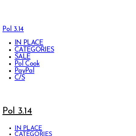
Pol 3.14
IN PLACE
CATEGORIES
SALE
Pol Cook
PayPal
C/S
Pol 3.14
IN PLACE
CATEGORIES