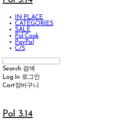
IN PLACE
CATEGORIES
SALE
Pol Cook
PayPal
C/S
Search
검색
Log In
로그인
Cart
장바구니
Pol 3.14