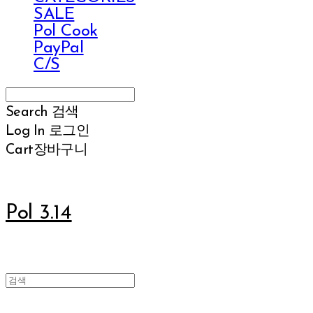
SALE
Pol Cook
PayPal
C/S
Search
검색
Log In
로그인
Cart
장바구니
Pol 3.14