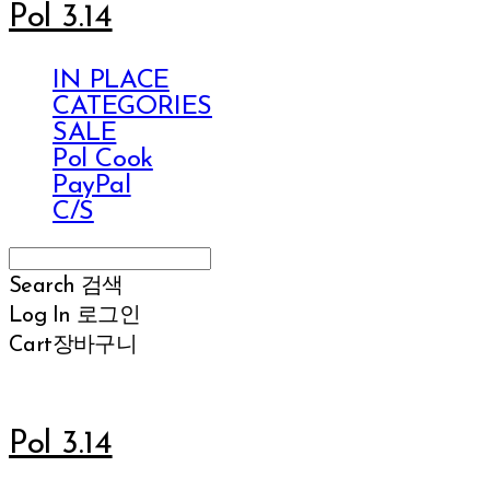
Pol 3.14
IN PLACE
CATEGORIES
SALE
Pol Cook
PayPal
C/S
Search
검색
Log In
로그인
Cart
장바구니
Pol 3.14