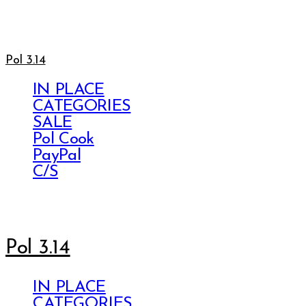
Pol 3.14
IN PLACE
CATEGORIES
SALE
Pol Cook
PayPal
C/S
Pol 3.14
IN PLACE
CATEGORIES