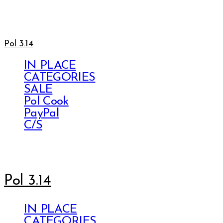
Pol 3.14
IN PLACE
CATEGORIES
SALE
Pol Cook
PayPal
C/S
Pol 3.14
IN PLACE
CATEGORIES