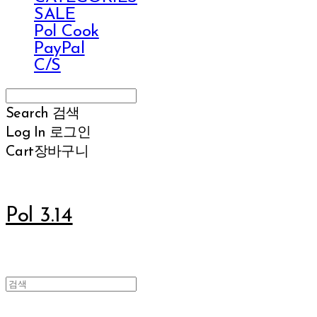
SALE
Pol Cook
PayPal
C/S
Search
검색
Log In
로그인
Cart
장바구니
Pol 3.14