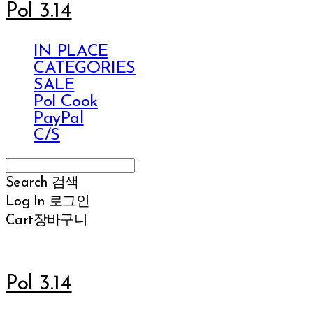
Pol 3.14
IN PLACE
CATEGORIES
SALE
Pol Cook
PayPal
C/S
Search
검색
Log In
로그인
Cart
장바구니
Pol 3.14