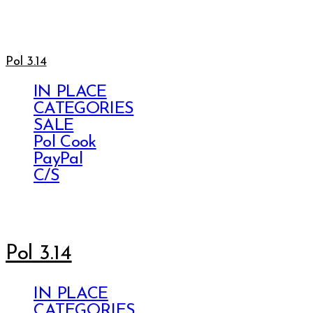
Pol 3.14
IN PLACE
CATEGORIES
SALE
Pol Cook
PayPal
C/S
Pol 3.14
IN PLACE
CATEGORIES