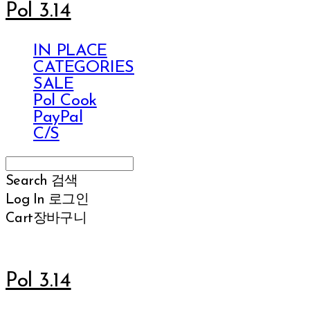
Pol 3.14
IN PLACE
CATEGORIES
SALE
Pol Cook
PayPal
C/S
Search
검색
Log In
로그인
Cart
장바구니
Pol 3.14