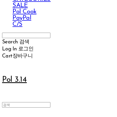
SALE
Pol Cook
PayPal
C/S
Search
검색
Log In
로그인
Cart
장바구니
Pol 3.14