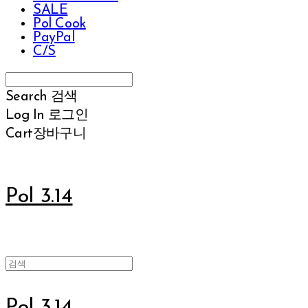
SALE
Pol Cook
PayPal
C/S
Search
검색
Log In
로그인
Cart
장바구니
Pol 3.14
Pol 3.14