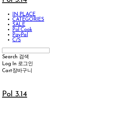
IN PLACE
CATEGORIES
SALE
Pol Cook
PayPal
C/S
Search
검색
Log In
로그인
Cart
장바구니
Pol 3.14