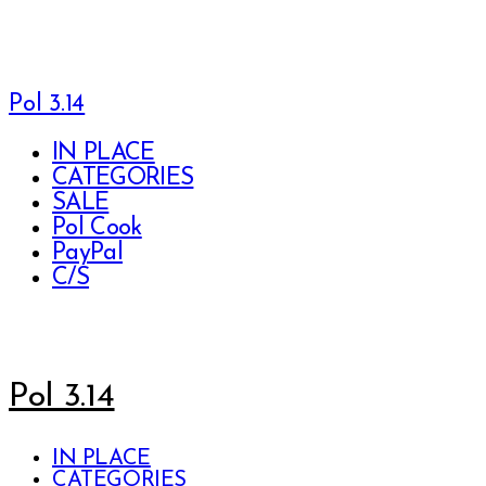
Pol 3.14
IN PLACE
CATEGORIES
SALE
Pol Cook
PayPal
C/S
Pol 3.14
IN PLACE
CATEGORIES