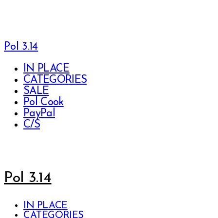
Pol 3.14
IN PLACE
CATEGORIES
SALE
Pol Cook
PayPal
C/S
Pol 3.14
IN PLACE
CATEGORIES