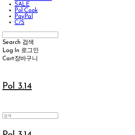
SALE
Pol Cook
PayPal
C/S
Search
검색
Log In
로그인
Cart
장바구니
Pol 3.14
Pol 3.14