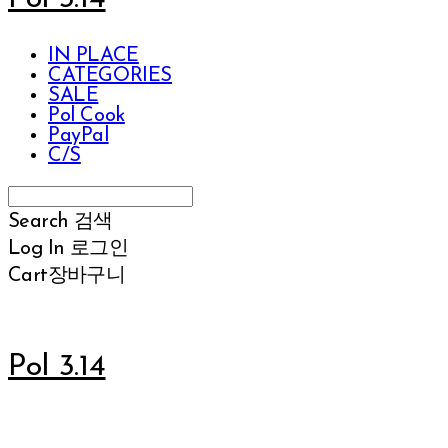
IN PLACE
CATEGORIES
SALE
Pol Cook
PayPal
C/S
Search
검색
Log In
로그인
Cart
장바구니
Pol 3.14