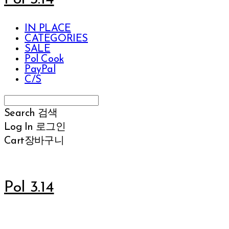
IN PLACE
CATEGORIES
SALE
Pol Cook
PayPal
C/S
Search
검색
Log In
로그인
Cart
장바구니
Pol 3.14