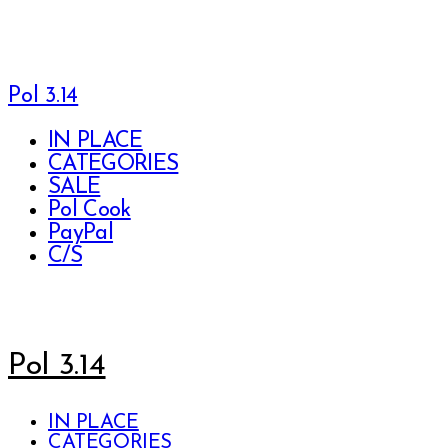
Pol 3.14
IN PLACE
CATEGORIES
SALE
Pol Cook
PayPal
C/S
Pol 3.14
IN PLACE
CATEGORIES