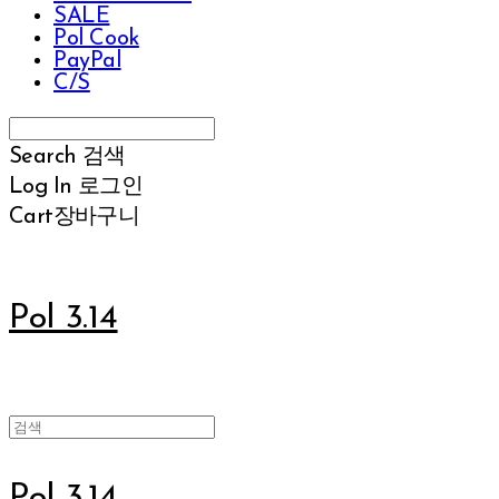
SALE
Pol Cook
PayPal
C/S
Search
검색
Log In
로그인
Cart
장바구니
Pol 3.14
Pol 3.14