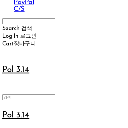
PayPal
C/S
Search
검색
Log In
로그인
Cart
장바구니
Pol 3.14
Pol 3.14