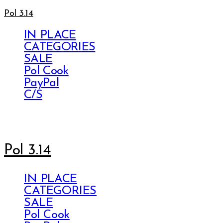
Pol 3.14
IN PLACE
CATEGORIES
SALE
Pol Cook
PayPal
C/S
Pol 3.14
IN PLACE
CATEGORIES
SALE
Pol Cook