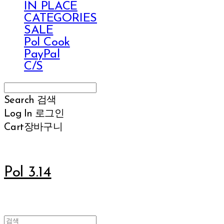
IN PLACE
CATEGORIES
SALE
Pol Cook
PayPal
C/S
Search
검색
Log In
로그인
Cart
장바구니
Pol 3.14