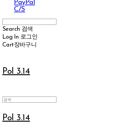
PayPal
C/S
Search
검색
Log In
로그인
Cart
장바구니
Pol 3.14
Pol 3.14