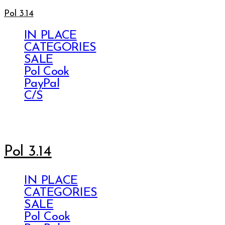
Pol 3.14
IN PLACE
CATEGORIES
SALE
Pol Cook
PayPal
C/S
Pol 3.14
IN PLACE
CATEGORIES
SALE
Pol Cook