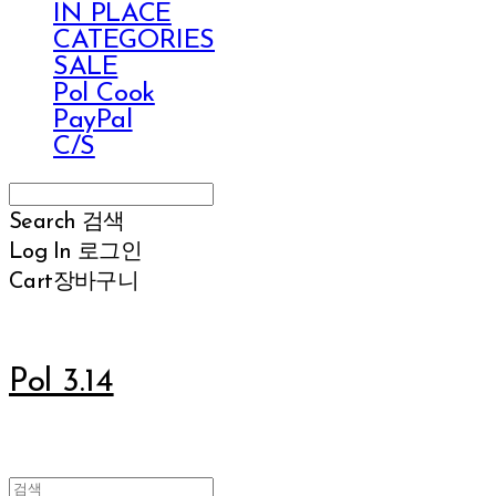
IN PLACE
CATEGORIES
SALE
Pol Cook
PayPal
C/S
Search
검색
Log In
로그인
Cart
장바구니
Pol 3.14