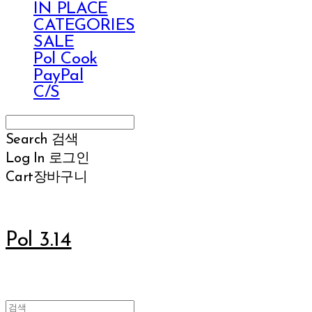
IN PLACE
CATEGORIES
SALE
Pol Cook
PayPal
C/S
Search
검색
Log In
로그인
Cart
장바구니
Pol 3.14