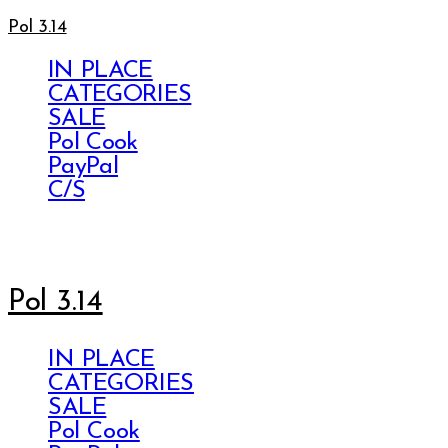
Pol 3.14
IN PLACE
CATEGORIES
SALE
Pol Cook
PayPal
C/S
Pol 3.14
IN PLACE
CATEGORIES
SALE
Pol Cook