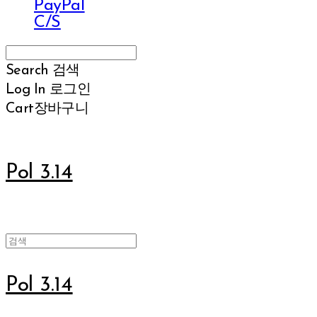
PayPal
C/S
Search
검색
Log In
로그인
Cart
장바구니
Pol 3.14
Pol 3.14