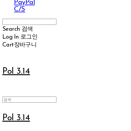
PayPal
C/S
Search
검색
Log In
로그인
Cart
장바구니
Pol 3.14
Pol 3.14