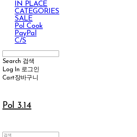
IN PLACE
CATEGORIES
SALE
Pol Cook
PayPal
C/S
Search
검색
Log In
로그인
Cart
장바구니
Pol 3.14