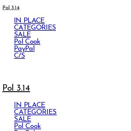
Pol 3.14
IN PLACE
CATEGORIES
SALE
Pol Cook
PayPal
C/S
Pol 3.14
IN PLACE
CATEGORIES
SALE
Pol Cook