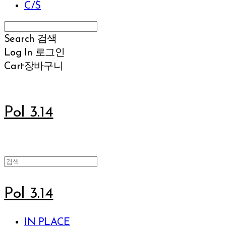
C/S
Search
검색
Log In
로그인
Cart
장바구니
Pol 3.14
Pol 3.14
IN PLACE