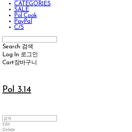
CATEGORIES
SALE
Pol Cook
PayPal
C/S
Search
검색
Log In
로그인
Cart
장바구니
Pol 3.14
Edit
Delete