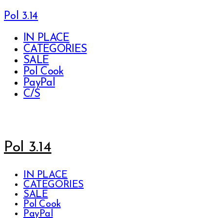
Pol 3.14
IN PLACE
CATEGORIES
SALE
Pol Cook
PayPal
C/S
Pol 3.14
IN PLACE
CATEGORIES
SALE
Pol Cook
PayPal