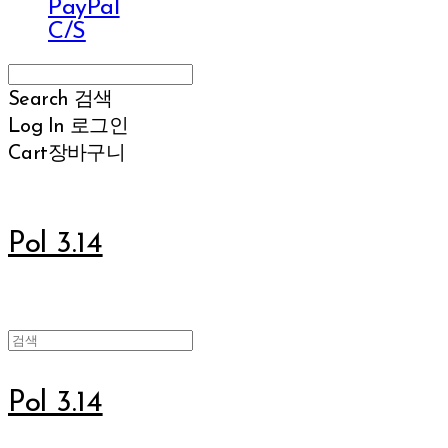
PayPal
C/S
Search
검색
Log In
로그인
Cart
장바구니
Pol 3.14
Pol 3.14