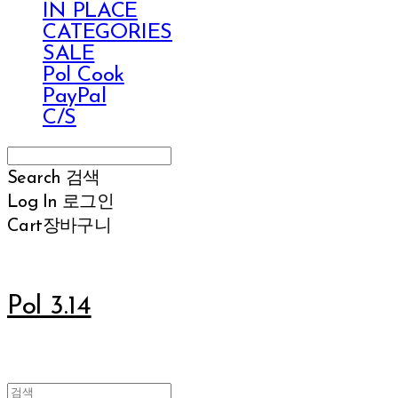
IN PLACE
CATEGORIES
SALE
Pol Cook
PayPal
C/S
Search
검색
Log In
로그인
Cart
장바구니
Pol 3.14