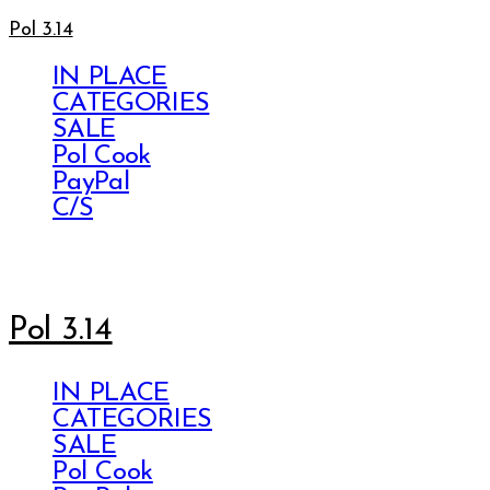
Pol 3.14
IN PLACE
CATEGORIES
SALE
Pol Cook
PayPal
C/S
Pol 3.14
IN PLACE
CATEGORIES
SALE
Pol Cook