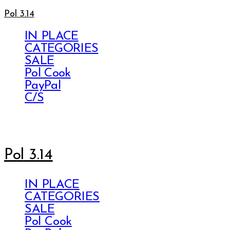
Pol 3.14
IN PLACE
CATEGORIES
SALE
Pol Cook
PayPal
C/S
Pol 3.14
IN PLACE
CATEGORIES
SALE
Pol Cook