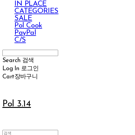
IN PLACE
CATEGORIES
SALE
Pol Cook
PayPal
C/S
Search
검색
Log In
로그인
Cart
장바구니
Pol 3.14