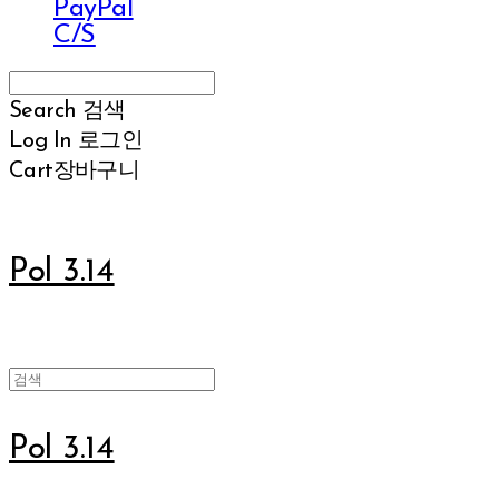
PayPal
C/S
Search
검색
Log In
로그인
Cart
장바구니
Pol 3.14
Pol 3.14