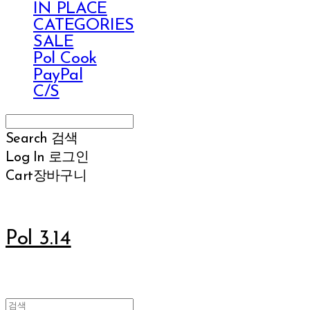
IN PLACE
CATEGORIES
SALE
Pol Cook
PayPal
C/S
Search
검색
Log In
로그인
Cart
장바구니
Pol 3.14