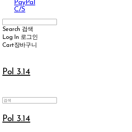
PayPal
C/S
Search
검색
Log In
로그인
Cart
장바구니
Pol 3.14
Pol 3.14