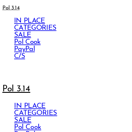
Pol 3.14
IN PLACE
CATEGORIES
SALE
Pol Cook
PayPal
C/S
Pol 3.14
IN PLACE
CATEGORIES
SALE
Pol Cook