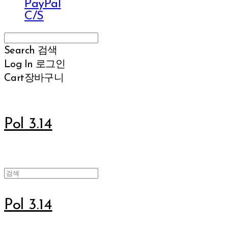
PayPal
C/S
Search
검색
Log In
로그인
Cart
장바구니
Pol 3.14
Pol 3.14