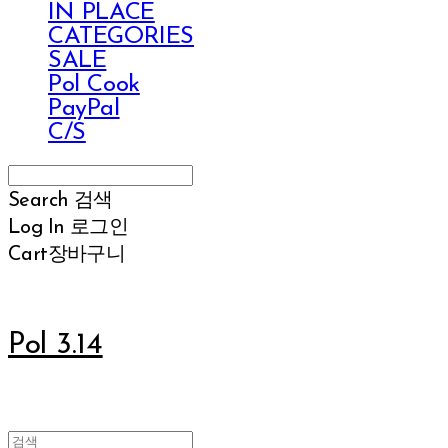
IN PLACE
CATEGORIES
SALE
Pol Cook
PayPal
C/S
Search
검색
Log In
로그인
Cart
장바구니
Pol 3.14