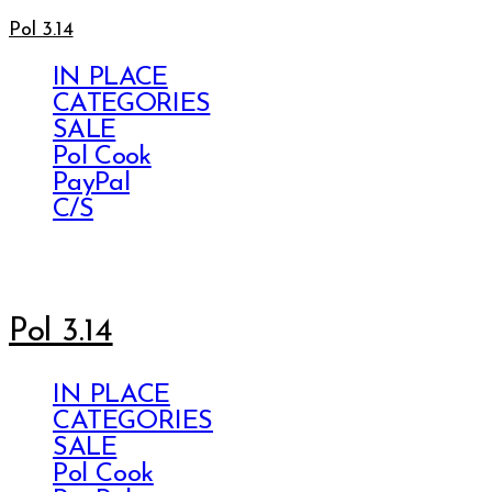
Pol 3.14
IN PLACE
CATEGORIES
SALE
Pol Cook
PayPal
C/S
Pol 3.14
IN PLACE
CATEGORIES
SALE
Pol Cook