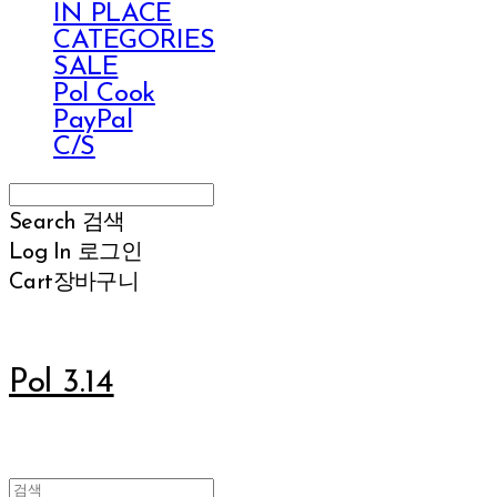
IN PLACE
CATEGORIES
SALE
Pol Cook
PayPal
C/S
Search
검색
Log In
로그인
Cart
장바구니
Pol 3.14