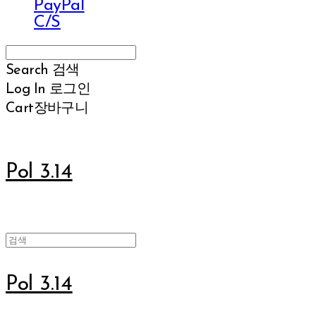
PayPal
C/S
Search
검색
Log In
로그인
Cart
장바구니
Pol 3.14
Pol 3.14