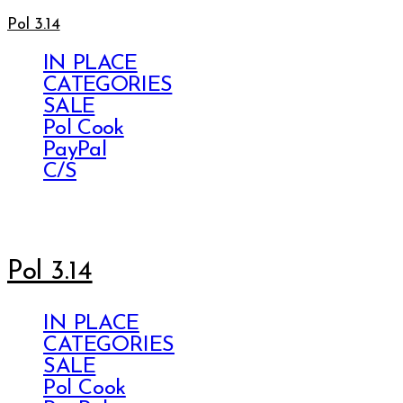
Pol 3.14
IN PLACE
CATEGORIES
SALE
Pol Cook
PayPal
C/S
Pol 3.14
IN PLACE
CATEGORIES
SALE
Pol Cook