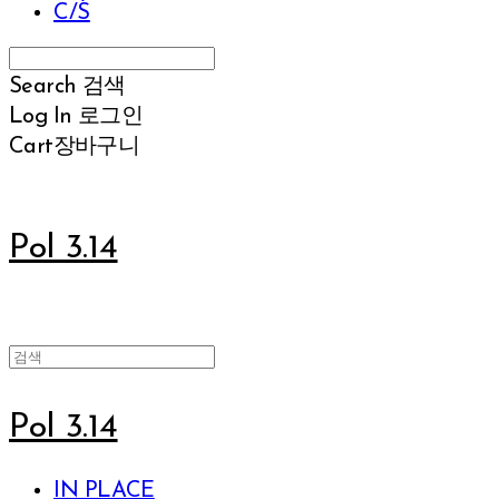
C/S
Search
검색
Log In
로그인
Cart
장바구니
Pol 3.14
Pol 3.14
IN PLACE