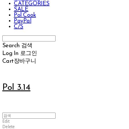
CATEGORIES
SALE
Pol Cook
PayPal
C/S
Search
검색
Log In
로그인
Cart
장바구니
Pol 3.14
Edit
Delete