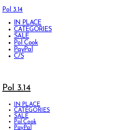
Pol 3.14
IN PLACE
CATEGORIES
SALE
Pol Cook
PayPal
C/S
Pol 3.14
IN PLACE
CATEGORIES
SALE
Pol Cook
PayPal