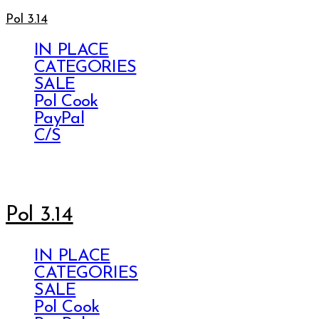
Pol 3.14
IN PLACE
CATEGORIES
SALE
Pol Cook
PayPal
C/S
Pol 3.14
IN PLACE
CATEGORIES
SALE
Pol Cook