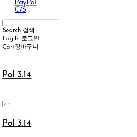
PayPal
C/S
Search
검색
Log In
로그인
Cart
장바구니
Pol 3.14
Pol 3.14