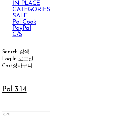
IN PLACE
CATEGORIES
SALE
Pol Cook
PayPal
C/S
Search
검색
Log In
로그인
Cart
장바구니
Pol 3.14