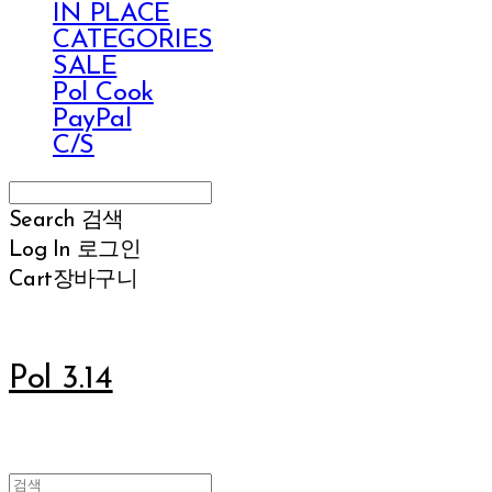
IN PLACE
CATEGORIES
SALE
Pol Cook
PayPal
C/S
Search
검색
Log In
로그인
Cart
장바구니
Pol 3.14