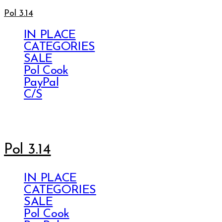
Pol 3.14
IN PLACE
CATEGORIES
SALE
Pol Cook
PayPal
C/S
Pol 3.14
IN PLACE
CATEGORIES
SALE
Pol Cook