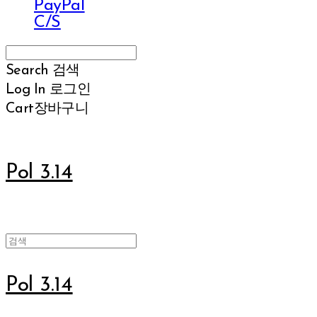
PayPal
C/S
Search
검색
Log In
로그인
Cart
장바구니
Pol 3.14
Pol 3.14