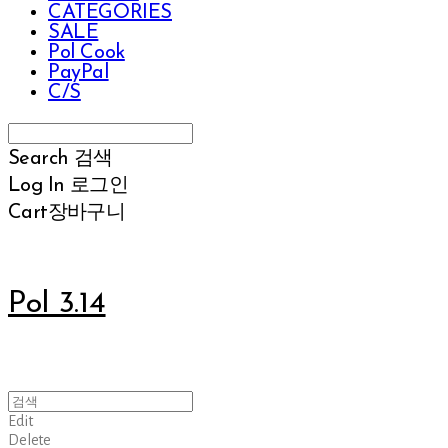
CATEGORIES
SALE
Pol Cook
PayPal
C/S
Search
검색
Log In
로그인
Cart
장바구니
Pol 3.14
Edit
Delete