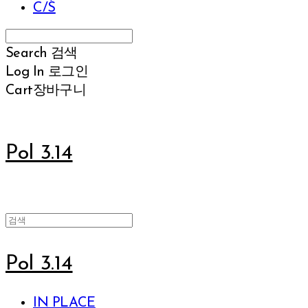
C/S
Search
검색
Log In
로그인
Cart
장바구니
Pol 3.14
Pol 3.14
IN PLACE