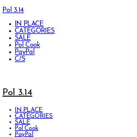
Pol 3.14
IN PLACE
CATEGORIES
SALE
Pol Cook
PayPal
C/S
Pol 3.14
IN PLACE
CATEGORIES
SALE
Pol Cook
PayPal