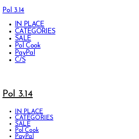
Pol 3.14
IN PLACE
CATEGORIES
SALE
Pol Cook
PayPal
C/S
Pol 3.14
IN PLACE
CATEGORIES
SALE
Pol Cook
PayPal