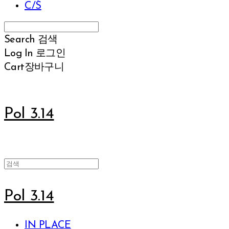
C/S
Search
검색
Log In
로그인
Cart
장바구니
Pol 3.14
Pol 3.14
IN PLACE