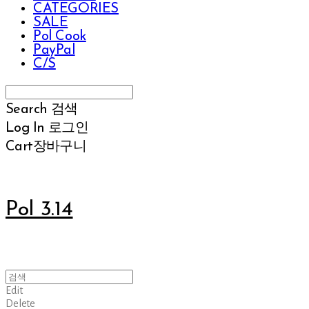
CATEGORIES
SALE
Pol Cook
PayPal
C/S
Search
검색
Log In
로그인
Cart
장바구니
Pol 3.14
Edit
Delete