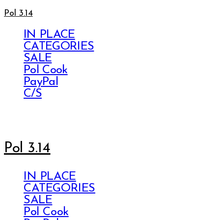
Pol 3.14
IN PLACE
CATEGORIES
SALE
Pol Cook
PayPal
C/S
Pol 3.14
IN PLACE
CATEGORIES
SALE
Pol Cook