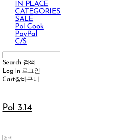
IN PLACE
CATEGORIES
SALE
Pol Cook
PayPal
C/S
Search
검색
Log In
로그인
Cart
장바구니
Pol 3.14