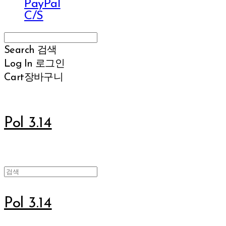
PayPal
C/S
Search
검색
Log In
로그인
Cart
장바구니
Pol 3.14
Pol 3.14