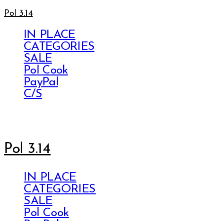
Pol 3.14
IN PLACE
CATEGORIES
SALE
Pol Cook
PayPal
C/S
Pol 3.14
IN PLACE
CATEGORIES
SALE
Pol Cook