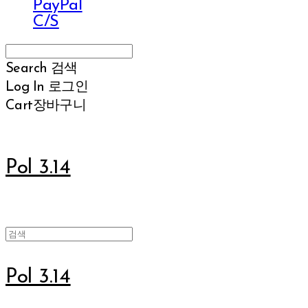
PayPal
C/S
Search
검색
Log In
로그인
Cart
장바구니
Pol 3.14
Pol 3.14