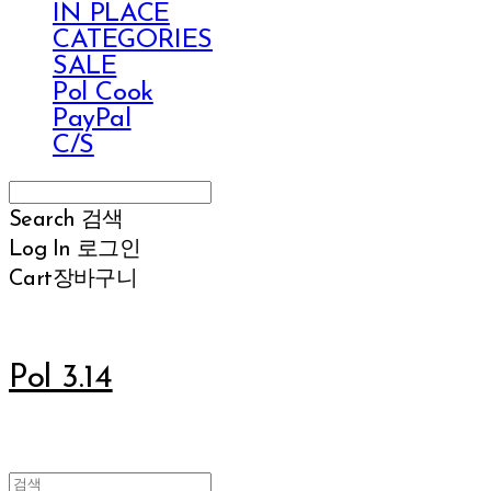
IN PLACE
CATEGORIES
SALE
Pol Cook
PayPal
C/S
Search
검색
Log In
로그인
Cart
장바구니
Pol 3.14