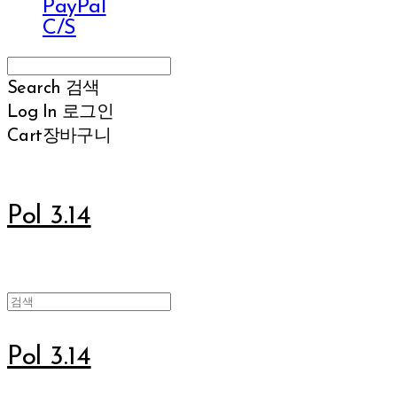
PayPal
C/S
Search
검색
Log In
로그인
Cart
장바구니
Pol 3.14
Pol 3.14