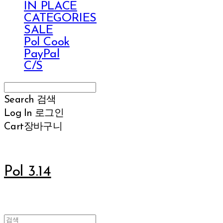
IN PLACE
CATEGORIES
SALE
Pol Cook
PayPal
C/S
Search
검색
Log In
로그인
Cart
장바구니
Pol 3.14