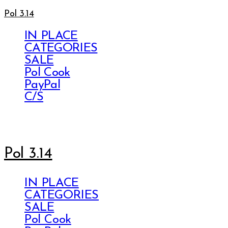
Pol 3.14
IN PLACE
CATEGORIES
SALE
Pol Cook
PayPal
C/S
Pol 3.14
IN PLACE
CATEGORIES
SALE
Pol Cook